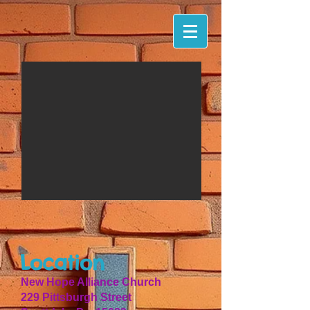
Location
New Hope Alliance Church
229 Pittsburgh Street