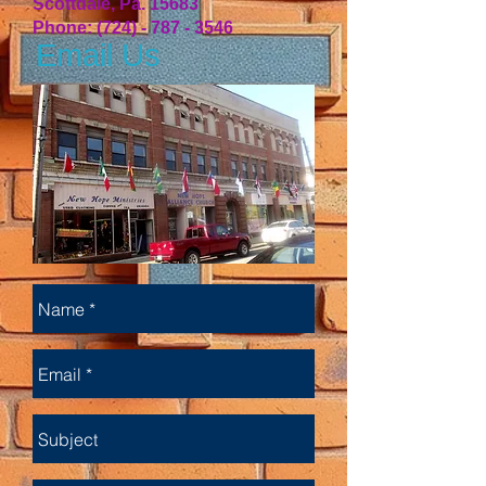
Scottdale, Pa. 15683
Phone:
(724) - 787 - 3546
Email Us